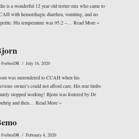
ie is a wonderful 12 year old terrier mix who came to
AH with hemorrhagic diarrhea, vomiting, and no
petite. His temperature was 95.2 –…
Read More »
jorn
y
ForbesDR
July 16, 2020
jorn was surrendered to CCAH when his
evious owner’s could not afford care. His rear limbs
utely stopped working! Bjorn was fostered by Dr.
oehrig and then…
Read More »
Bemo
y
ForbesDR
February 4, 2020