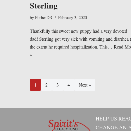
Sterling
by
ForbesDR
February 3, 2020
Thankfully this sweet new puppy had a very devoted
dad! Sterling got very sick with vomiting and diarrhea 
the extent he required hospitalization. This…
Read Mo
»
1
2
3
4
Next »
HELP US REA
CHANGE AN A