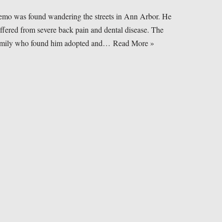
mo was found wandering the streets in Ann Arbor. He
ffered from severe back pain and dental disease. The
amily who found him adopted and…
Read More »