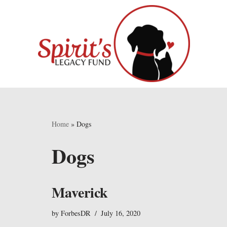
Skip
to
content
Home
»
Dogs
Dogs
Maverick
by
ForbesDR
July 16, 2020