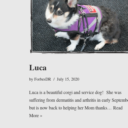
Luca
by
ForbesDR
July 15, 2020
Luca is a beautiful corgi and service dog! She was
suffering from dermatitis and arthritis in early Septemb
but is now back to helping her Mom thanks…
Read
More »