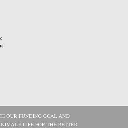
to
re
CH OUR FUNDING GOAL AND
NIMAL'S LIFE FOR THE BETTER