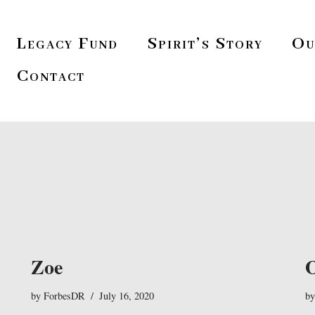
Legacy Fund
Spirit’s Story
Ou
Contact
Zoe
by
ForbesDR
July 16, 2020
b