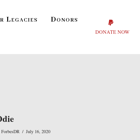
r Legacies
Donors
DONATE NOW
Odie
y
ForbesDR
July 16, 2020