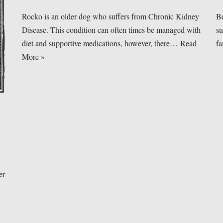
Rocko is an older dog who suffers from Chronic Kidney
Be
Disease. This condition can often times be managed with
su
diet and supportive medications, however, there…
Read
f
More »
er