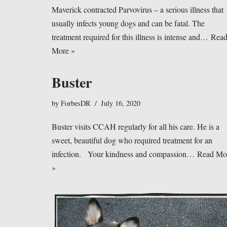
Maverick contracted Parvovirus – a serious illness that
usually infects young dogs and can be fatal. The
treatment required for this illness is intense and…
Rea
More »
Buster
by
ForbesDR
July 16, 2020
Buster visits CCAH regularly for all his care. He is a
sweet, beautiful dog who required treatment for an
infection. Your kindness and compassion…
Read Mo
»