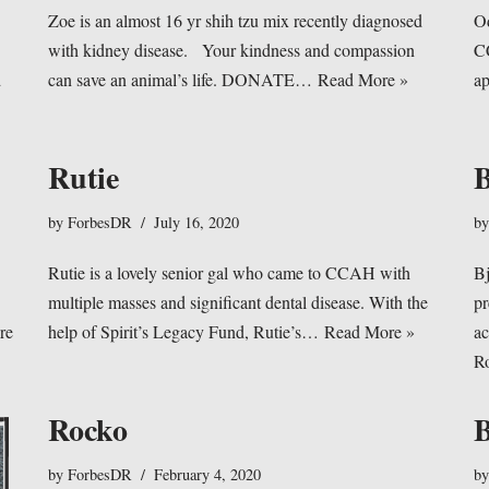
Zoe is an almost 16 yr shih tzu mix recently diagnosed
Od
with kidney disease. Your kindness and compassion
CC
d
can save an animal’s life. DONATE…
Read More »
ap
Rutie
B
by
ForbesDR
July 16, 2020
b
Rutie is a lovely senior gal who came to CCAH with
B
multiple masses and significant dental disease. With the
pr
re
help of Spirit’s Legacy Fund, Rutie’s…
Read More »
ac
R
Rocko
by
ForbesDR
February 4, 2020
b