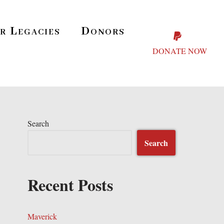
r Legacies
Donors
DONATE NOW
Search
Search
Recent Posts
Maverick