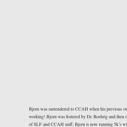
Bjorn was surrendered to CCAH when his previous owner
working! Bjorn was fostered by Dr. Roehrig and then o
of SLF and CCAH staff, Bjorn is now running 5k’s w