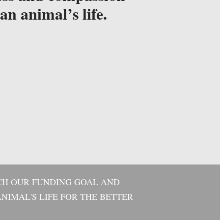
an animal’s life.
CH OUR FUNDING GOAL AND
NIMAL'S LIFE FOR THE BETTER