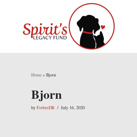
Skip
to
content
Home
»
Bjorn
Bjorn
by
ForbesDR
July 16, 2020