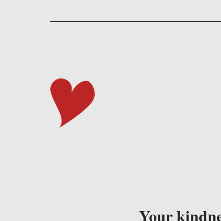
Your kindne