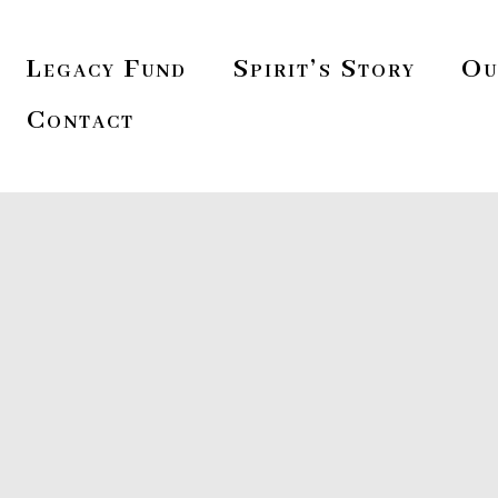
Legacy Fund
Spirit’s Story
Ou
Contact