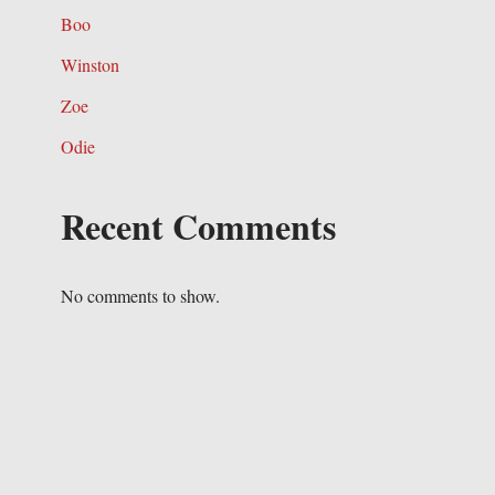
Boo
Winston
Zoe
Odie
Recent Comments
No comments to show.