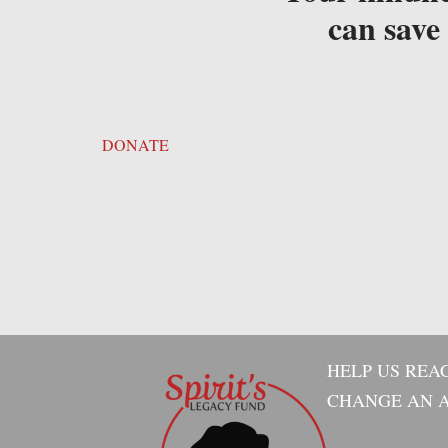
can save 
DONATE
HELP US REA
CHANGE AN A