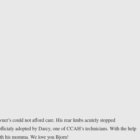
’s could not afford care. His rear limbs acutely stopped 
fficialy adopted by Darcy, one of CCAH’s technicians. With the help 
ith his momma. We love you Bjorn! 