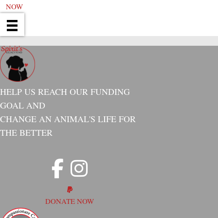
NOW
HELP US REACH OUR FUNDING
GOAL AND
CHANGE AN ANIMAL'S LIFE FOR
THE BETTER
DONATE NOW