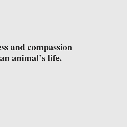
ss and compassion 
an animal’s life.