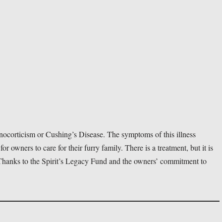
ocorticism or Cushing’s Disease. The symptoms of this illness 
 for owners to care for their furry family. There is a treatment, but it is 
. Thanks to the Spirit’s Legacy Fund and the owners’ commitment to 