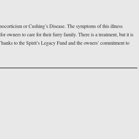
ocorticism or Cushing’s Disease. The symptoms of this illness 
 for owners to care for their furry family. There is a treatment, but it is 
. Thanks to the Spirit’s Legacy Fund and the owners’ commitment to 