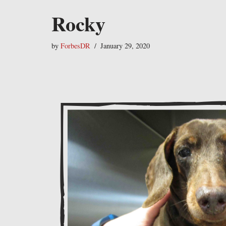
Rocky
by
ForbesDR
January 29, 2020