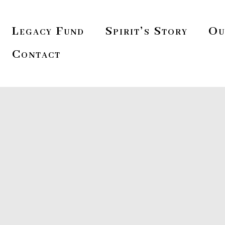
Legacy Fund
Spirit’s Story
Ou
Contact