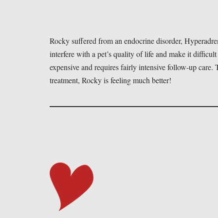
Rocky suffered from an endocrine disorder, Hyperadren
interfere with a pet’s quality of life and make it difficult
expensive and requires fairly intensive follow-up care
treatment, Rocky is feeling much better!