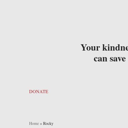
Your kindne
can save 
DONATE
Home
»
Rocky