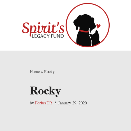
Skip
to
content
Home
»
Rocky
Rocky
by
ForbesDR
January 29, 2020