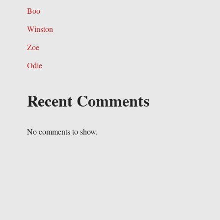
Boo
Winston
Zoe
Odie
Recent Comments
No comments to show.