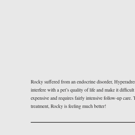
Rocky suffered from an endocrine disorder, Hyperadren
interfere with a pet’s quality of life and make it difficult
expensive and requires fairly intensive follow-up care
treatment, Rocky is feeling much better!