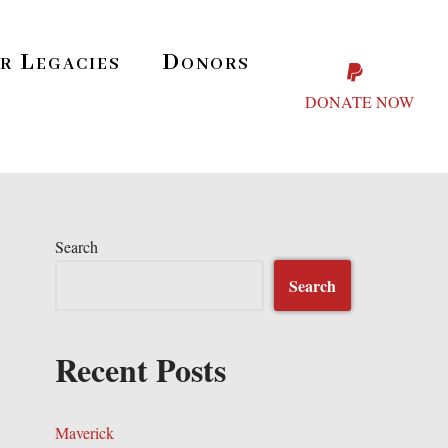
r Legacies
Donors
DONATE NOW
Search
Search
Recent Posts
Maverick