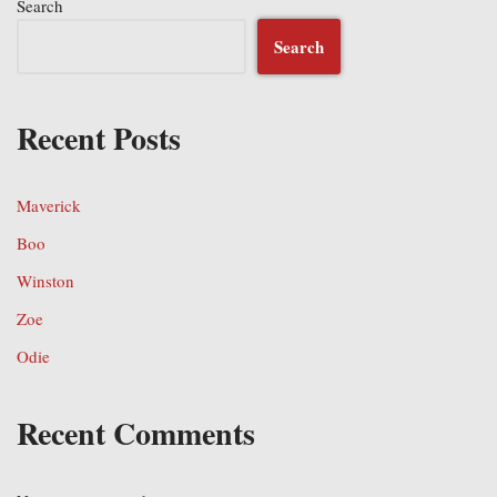
Search
Search
Recent Posts
Maverick
Boo
Winston
Zoe
Odie
Recent Comments