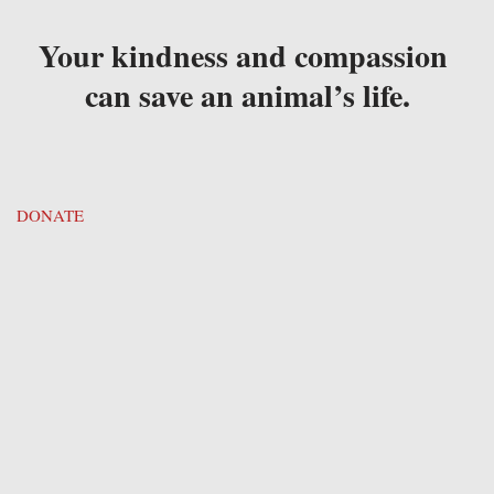
Your kindness and compassion 
can save an animal’s life.
DONATE