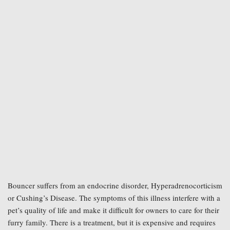
Bouncer suffers from an endocrine disorder, Hyperadrenocorticism 
or Cushing’s Disease. The symptoms of this illness interfere with a 
pet’s quality of life and make it difficult for owners to care for their 
furry family. There is a treatment, but it is expensive and requires 