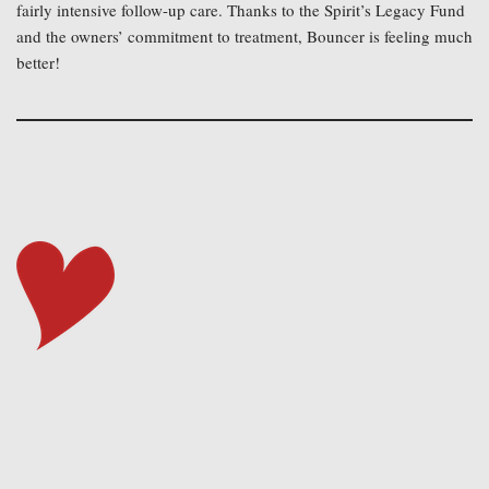
fairly intensive follow-up care. Thanks to the Spirit’s Legacy Fund 
and the owners’ commitment to treatment, Bouncer is feeling much 
better!