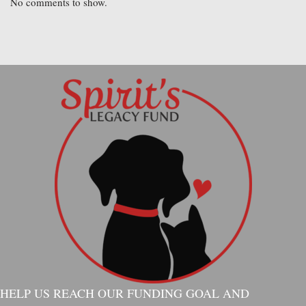
No comments to show.
HELP US REACH OUR FUNDING GOAL AND