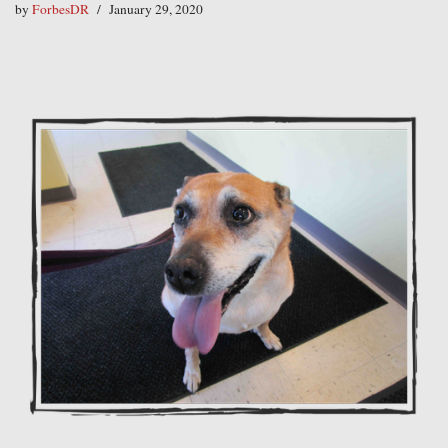
by
ForbesDR
January 29, 2020