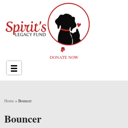
Skip
to
content
DONATE NOW
Home
»
Bouncer
Bouncer